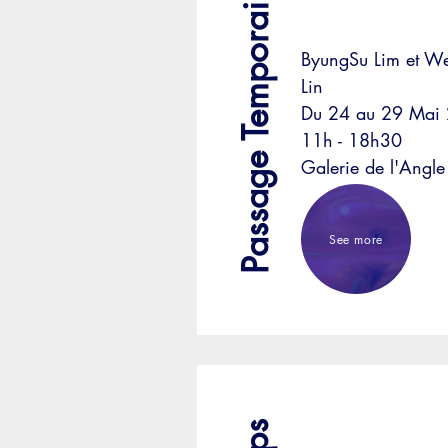
Passage Temporaire
ByungSu Lim et 
Lin
Du 24 au 29 Mai
11h - 18h30
Galerie de l'Angle
See more