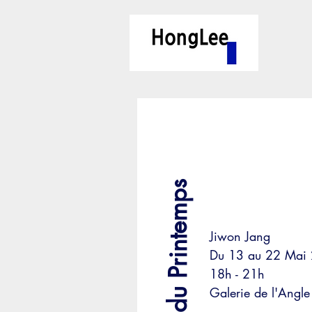
L’aube du Printemps
Jiwon Jang
Du 13 au 22 Mai
18h - 21h
Galerie de l'Angle