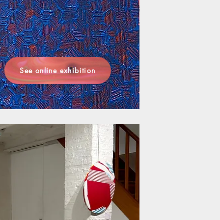
See online exhibition