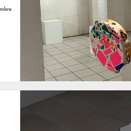
embre