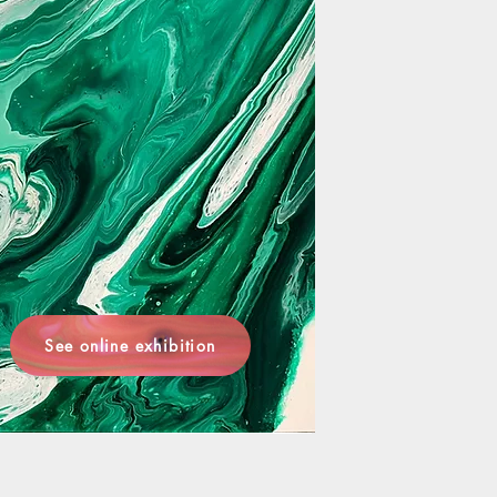
See online exhibition