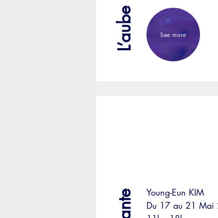
See more
Young-Eun KIM
Du 17 au 21 Mai