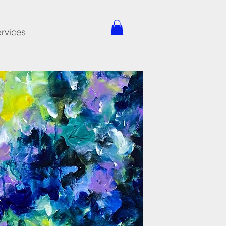
rvices