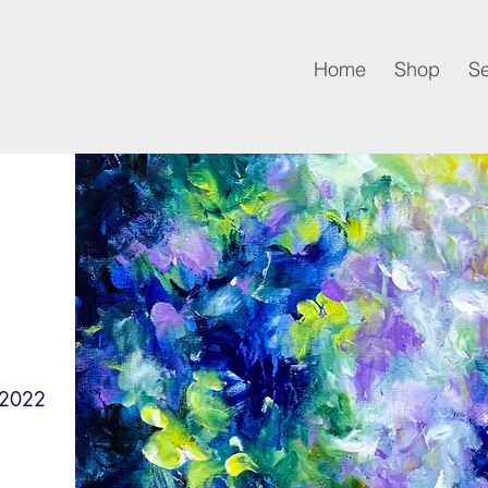
Home
Shop
Se
 2022