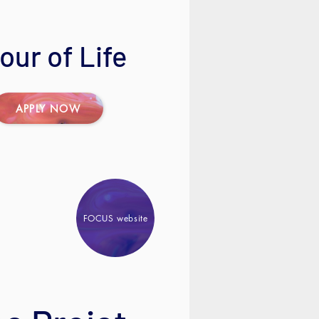
ur of Life
APPLY NOW
FOCUS website