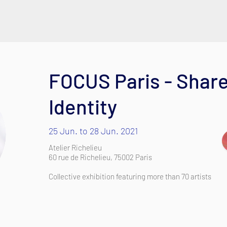
FOCUS Paris - Share
Identity
25 Jun. to 28 Jun. 2021
Atelier Richelieu
60 rue de Richelieu, 75002 Paris
Collective exhibition featuring more than 70 artists