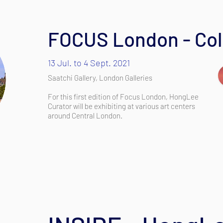
FOCUS London - Colo
13 Jul. to 4 Sept. 2021
Saatchi Gallery, London Galleries
For this first edition of Focus London, HongLee
Curator will be exhibiting at various art centers
around Central London.