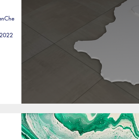
WenChe
 2022