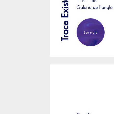
Trace Existante
11h - 18h
Galerie de l'angle
See more