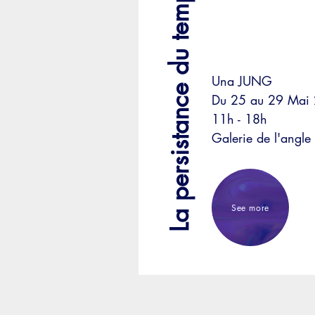
La persistance du temps
Una JUNG
Du 25 au 29 Mai
11h - 18h
Galerie de l'angle
See more