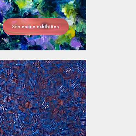
See online exhibition