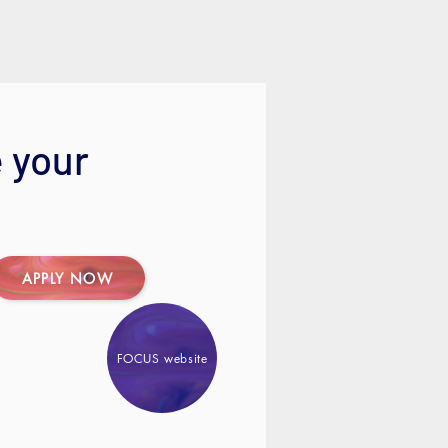
 your
APPLY NOW
FOCUS website