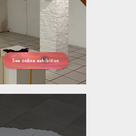
See online exhibition