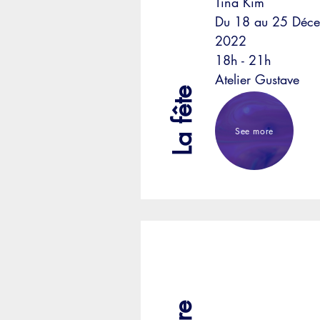
Tina Kim
Du 18 au 25 Déc
2022
18h - 21h
Atelier Gustave
La fête
See more