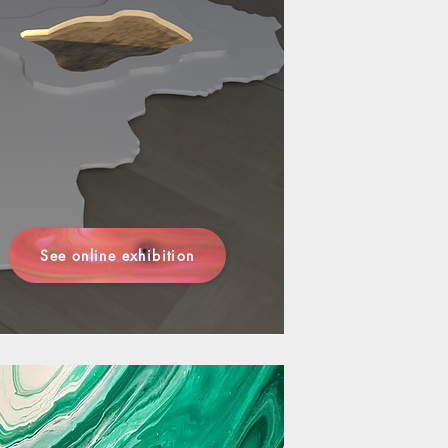
See online exhibition