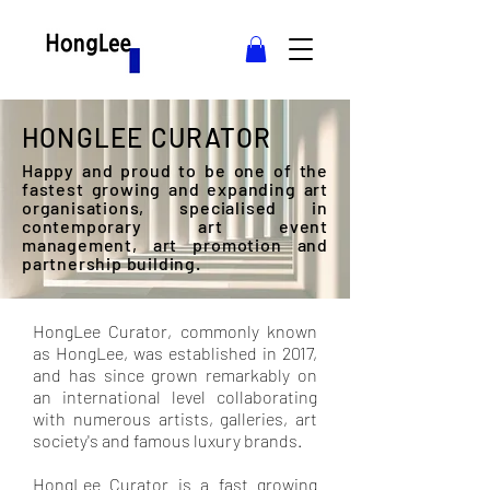
HONGLEE CURATOR
Happy and proud to be one of the
fastest growing and expanding art
organisations, specialised in
contemporary art event
management, art promotion and
partnership building.
HongLee Curator, commonly known
as HongLee, was established in 2017,
and has since grown remarkably on
an international level collaborating
with numerous artists, galleries, art
society's and famous luxury brands.
HongLee Curator is a fast growing