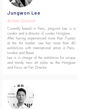
Jungwon Lee
Artistic Director
Currently based in Paris, Jungwon Lee is a
curator and a director of curator HongLee.
After having experienced more than 7-years
at the Art market. Lee has more than 40
exhibitions with international artists in Paris,
London and Basel.
Lee is in charge of the exhibition for unique
and trendy new art styles as the HongLee
and Focus art Fair Director.