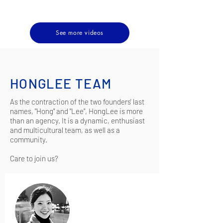
See more videos
HONGLEE TEAM
As the contraction of the two founders' last
names, "Hong" and "Lee", HongLee is more
than an agency. It is a dynamic, enthusiast
and multicultural team, as well as a
community.
Care to join us?