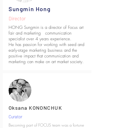
Sungmin Hong
Director
HONG Sungmin is a director of Focus art
fair and marketing communication
specialist over 4 years experience.
He has passion for working with seed and
early-stage marketing business and the
positive impact that communication and
marketing can make on art market society.
Oksana KONONCHUK
Curator
Becoming part of FOCUS team was a fortune