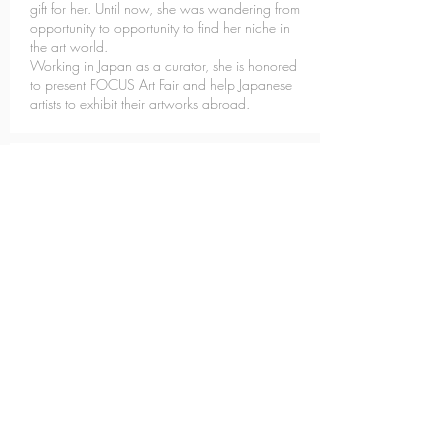
gift for her. Until now, she was wandering from
opportunity to opportunity to find her niche in
the art world.
Working in Japan as a curator, she is honored
to present FOCUS Art Fair and help Japanese
artists to exhibit their artworks abroad.
Julie CORBOU
Graphic Designer &
Scenographer
Coming from an architectural background, Julie
is passionate about artistic design. Its ambition is
to create content that captivates the public
through its immersive composition. It was then
with determination that she joined the FOCUS
team as a graphic designer.
Eriko OZAKI