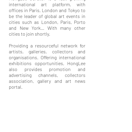
international art platform, with
offices in Paris, London and Tokyo to
be the leader of global art events in
cities such as London, Paris, Porto
and New York... With many other
cities to join shortly.
Providing a resourceful network for
artists, galleries, collectors and
organisations. Offering international
exhibitions opportunities, HongLee
also provides promotion and
advertising channels, collectors
association, gallery and art news
portal.