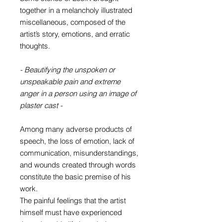
together in a melancholy illustrated
miscellaneous, composed of the
artist’s story, emotions, and erratic
thoughts.
- Beautifying the unspoken or
unspeakable pain and extreme
anger in a person using an image of
plaster cast -
Among many adverse products of
speech, the loss of emotion, lack of
communication, misunderstandings,
and wounds created through words
constitute the basic premise of his
work.
The painful feelings that the artist
himself must have experienced