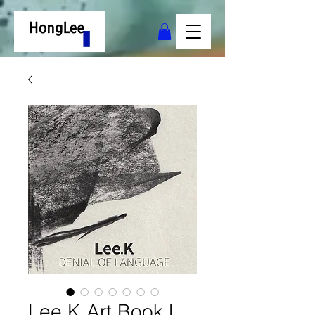
Lee.K Art Book |