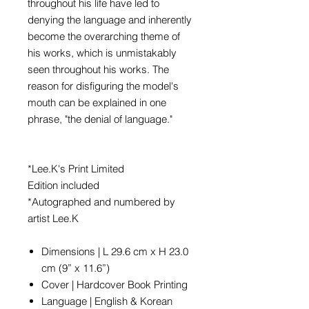
throughout his life have led to
denying the language and inherently
become the overarching theme of
his works, which is unmistakably
seen throughout his works. The
reason for disfiguring the model's
mouth can be explained in one
phrase, "the denial of language."
*Lee.K's Print Limited
Edition included
*Autographed and numbered by
artist Lee.K
Dimensions | L 29.6 cm x H 23.0
cm (9” x 11.6”)
Cover | Hardcover Book Printing
Language | English & Korean