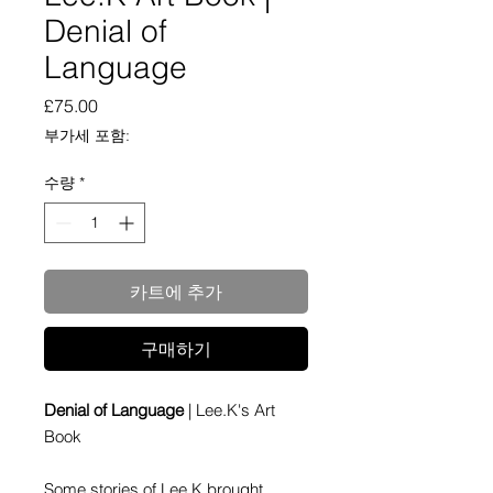
Denial of
Language
가
£75.00
격
부가세 포함:
수량
*
카트에 추가
구매하기
Denial of Language
| Lee.K's Art
Book
Some stories of Lee.K brought